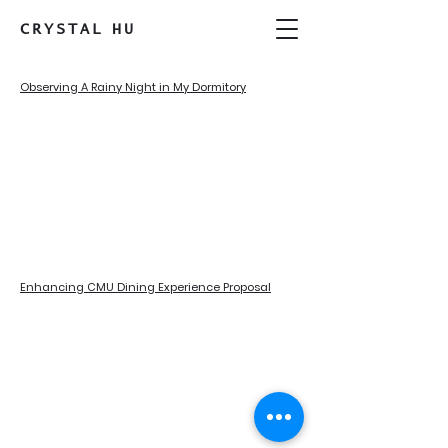
CRYSTAL
HU
Observing A Rainy Night in My Dormitory
Enhancing CMU Dining Experience Proposal