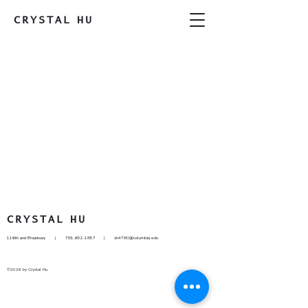
CRYSTAL
HU
CRYSTAL
HU
116th and Broadway |
781.652.1857
|
sh4780@columbia.edu
©2026 by Crystal Hu