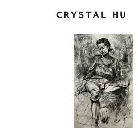
CRYSTAL
HU