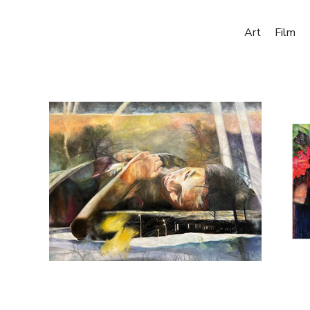
Art
Film