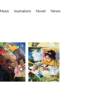
Music
Journalism
Novel
News