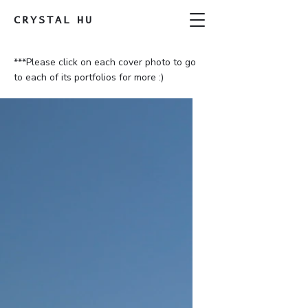
CRYSTAL
HU
***Please click on each cover photo to go
to each of its portfolios for more :)