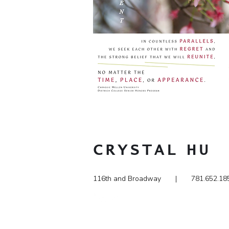
CRYSTAL
HU
116th and Broadway | 781.65