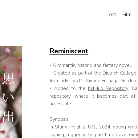
Art
Film
Reminiscent
- A romantic, historic, and fantasy novel.
- Created as part of the Dietrich Colleg
from advisors
Dr. Kiyono Fujinaga-Gordon
- Added to the
KiltHub Repository
, Ca
repository, where it becomes part of 
accessible.
Synopsis:
In Starry Heights, U.S., 2024, young writ
signing, triggering his past time travel ex