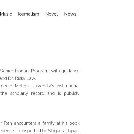
Music
Journalism
Novel
News
e Senior Honors Program, with guidance
and Dr. Ricky Law.
rnegie Mellon University’s institutional
the scholarly record and is publicly
er Ren encounters a family at his book
perience. Transported to Shigaura, Japan,