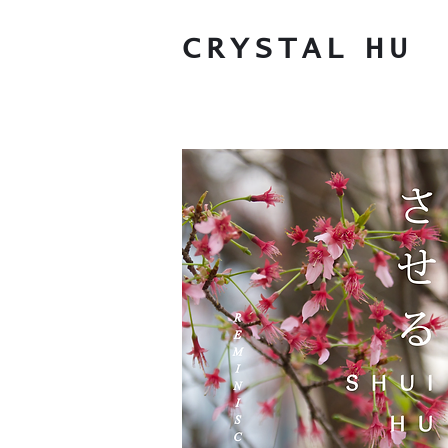
CRYSTAL
HU