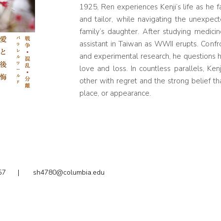
1925, Ren experiences Kenji’s life as he f
and tailor, while navigating the unexpe
family’s daughter. After studying medic
assistant in Taiwan as WWII erupts. Confr
and experimental research, he questions h
love and loss. In countless parallels, Ken
other with regret and the strong belief tha
place, or appearance.
2.1857 |
sh4780@columbia.edu