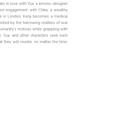
alls in love with Yua, a kimono designer
cted engagement with Chika, a wealthy
ine in London, Kenji becomes a medical
onted by the harrowing realities of war
umanity’s motives while grappling with
ji, Yua, and other characters seek each
t they will reunite, no matter the time,