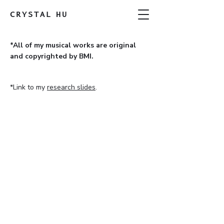
CRYSTAL
HU
*All of my musical works are original
and copyrighted by BMI.
*Link to my
research slides
.