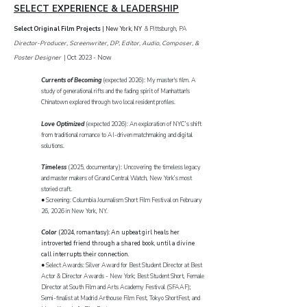
SELECT EXPERIENCE & LEADERSHIP
Select Original Film Projects
|
New York, NY
& Pittsburgh, PA
Director-Producer, Screenwriter, DP, Editor, Audio, Composer, &
Poster Designer
| Oct 2023 - Now
Currents of Becoming
(expected 2026): My master's film. A
study of generational rifts and the fading spirit of Manhattan's
Chinatown explored through two local resident profiles.
Love Optimized
(expected 2026): An exploration of NYC’s shift
from traditional romance to AI-driven matchmaking and digital
solutions.
Timeless
(2025, documentary): Uncovering the timeless legacy
and master makers of Grand Central Watch, New York’s most
storied craft.
● Screening: Columbia Journalism Short Film Festival on February
26, 2026 in New York, NY.
Color
(2024, romantasy): An upbeat girl heals her
introverted friend through a shared book, until a divine
call interrupts their connection.
● Select Awards: Silver Award for Best Student Director at Best
Actor & Director Awards - New York; Best Student Short, Female
Director at South Film and Arts Academy Festival (SFAAF);
Semi-finalist at Madrid Arthouse Film Fest, Tokyo ShortFest, and