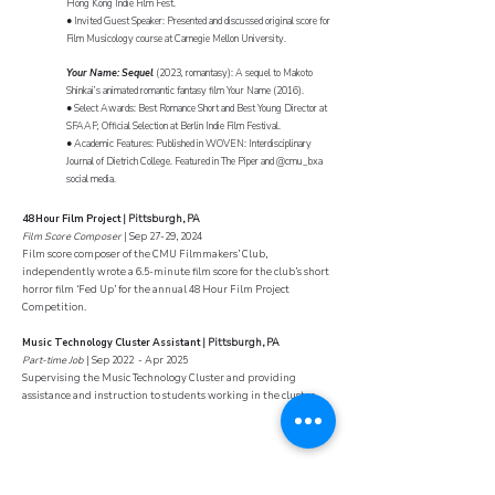
Hong Kong Indie Film Fest.
● Invited Guest Speaker: Presented and discussed original score for
Film Musicology course at Carnegie Mellon University.
Your Name: Sequel
(2023, romantasy): A sequel to Makoto
Shinkai’s animated romantic fantasy film Your Name (2016).
● Select Awards: Best Romance Short and Best Young Director at
SFAAF; Official Selection at Berlin Indie Film Festival.
● Academic Features: Published in WOVEN: Interdisciplinary
Journal of Dietrich College. Featured in The Piper and @cmu_bxa
social media.
4
8 Hour Film Project
| Pittsburgh, PA
Film Score Composer
| Sep 27-29, 2024
Film score composer of the CMU Filmmakers’ Club,
independently wrote a 6.5-minute film score for the club’s short
horror film ‘Fed Up’ for the annual 48 Hour Film Project
Competition.
Music Technology Cluster Assistant
| Pittsburgh, PA
Part-time Job
| Sep 2022 - Apr 2025
Supervising the Music Technology Cluster and providing
assistance and instruction to students working in the cluster.