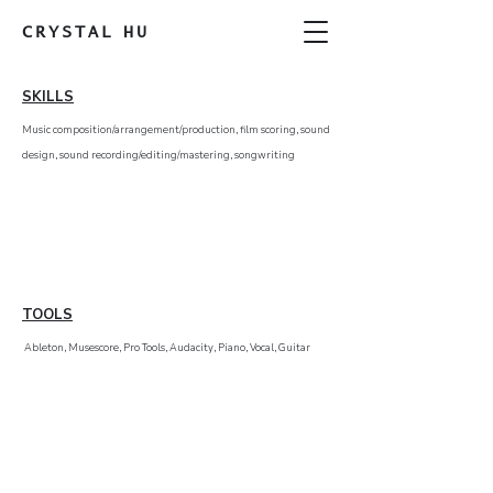
CRYSTAL
HU
SKILLS
Music composition/arrangement/production, film scoring, sound
design, sound recording/editing/mastering, songwriting
TOOLS
Ableton, Musescore, Pro Tools, Audacity, Piano, Vocal, Guitar