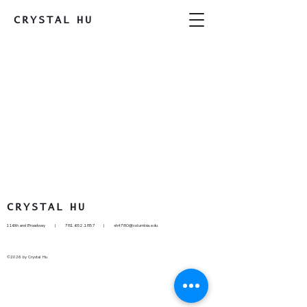
CRYSTAL
HU
CRYSTAL
HU
116th and Broadway |
781.652.1857
|
sh4780@columbia.edu
©2026 by Crystal Hu