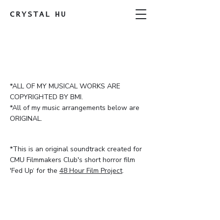
CRYSTAL
HU
*ALL OF MY MUSICAL WORKS ARE
COPYRIGHTED BY BMI.
*All of my music arrangements below are
ORIGINAL.
*This is an original soundtrack created for
CMU Filmmakers Club's short horror film
'Fed Up‘ for the
48 Hour Film Project
.