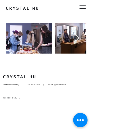
CRYSTAL
HU
CRYSTAL
HU
116th and Broadway |
781.652.1857
|
sh4780@columbia.edu
©2026 by Crystal Hu