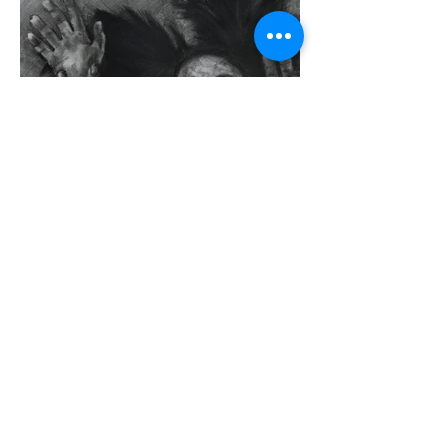
Previous
Next
CRYSTAL
HU
116th and Broadway |
781.652.1857
|
sh4780@columbia.edu