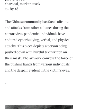
charcoal, marker, mask
24 by 18
The Chinese community has faced affronts
and attacks from other cultures during the
coronavirus pandemic. Individuals have
endured cyberbullying, verbal, and physical
attacks. This piece depicts a person being
pushed down with hurtful text written on
their mask. The artwork conveys the force of
the pushing hands from various individuals
and the despair evident in the victim's eyes.
-