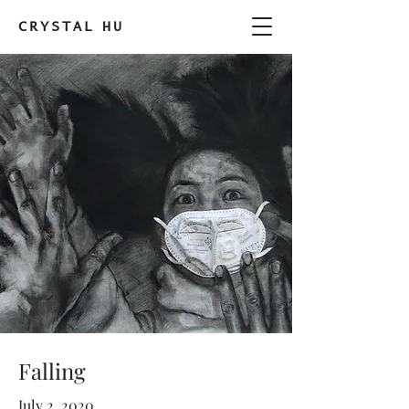
CRYSTAL
HU
Falling
July 2, 2020