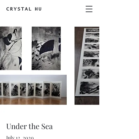
CRYSTAL
HU
Under the Sea
July 12, 2020