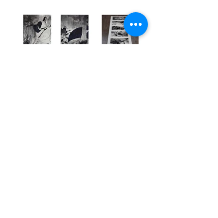
Previous
Next
CRYSTAL
HU
116th and Broadway |
781.652.1857
|
sh4780@columbia.edu