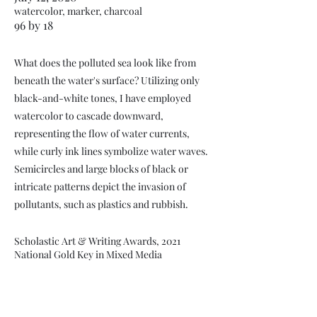
watercolor, marker, charcoal
96 by 18
What does the polluted sea look like from
beneath the water's surface? Utilizing only
black-and-white tones, I have employed
watercolor to cascade downward,
representing the flow of water currents,
while curly ink lines symbolize water waves.
Semicircles and large blocks of black or
intricate patterns depict the invasion of
pollutants, such as plastics and rubbish.
Scholastic Art & Writing Awards, 2021
National Gold Key in Mixed Media