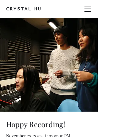
CRYSTAL
HU
Happy Recording!
November 25, 2023 at 10:00:00 PM