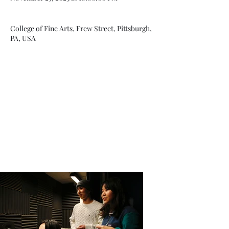
College of Fine Arts, Frew Street, Pittsburgh,
PA, USA