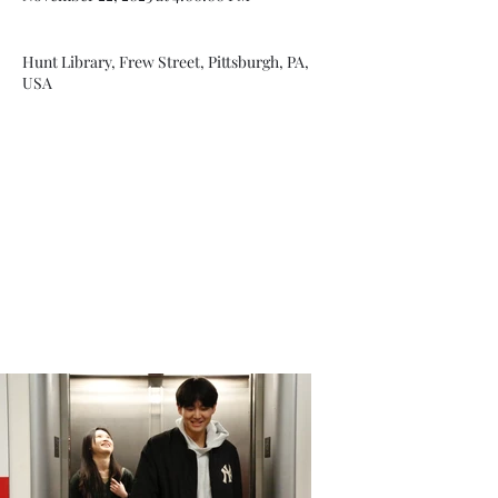
Hunt Library, Frew Street, Pittsburgh, PA,
USA