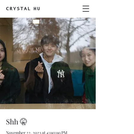
CRYSTAL
HU
Shh 🤫
November 22, 2023 at 4:00:00 PM