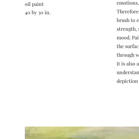
emotions.
oil paint
Therefore
40 by 30 in.
brush to 
strength, 
mood. Pai
the surfac
through w
it is als
understand
depiction