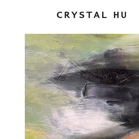
CRYSTAL
HU