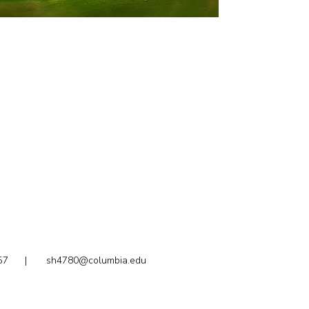
2.1857 |
sh4780@columbia.edu