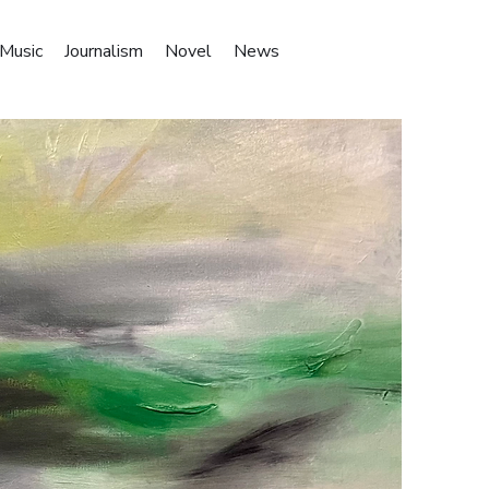
Music
Journalism
Novel
News