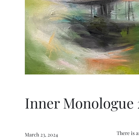
Inner Monologue 
There is 
March 23, 2024