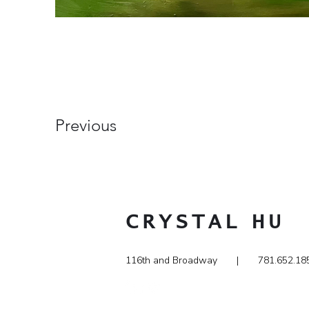
Previous
CRYSTAL
HU
116th and Broadway | 781.65