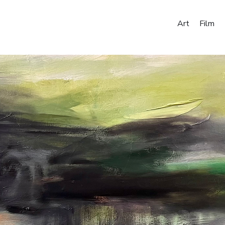
Art
Film