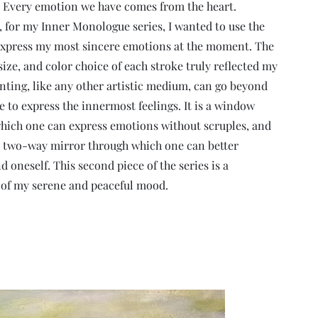
 Every emotion we have comes from the heart.
, for my Inner Monologue series, I wanted to use the
express my most sincere emotions at the moment. The
size, and color choice of each stroke truly reflected my
nting, like any other artistic medium, can go beyond
e to express the innermost feelings. It is a window
hich one can express emotions without scruples, and
o a two-way mirror through which one can better
 oneself. This second piece of the series is a
 of my serene and peaceful mood.