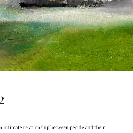
2
an intimate relationship between people and their