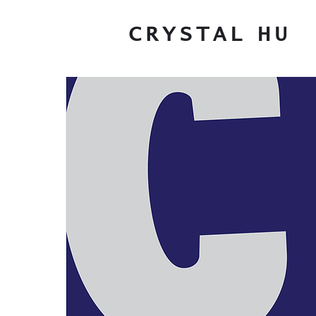
CRYSTAL
HU