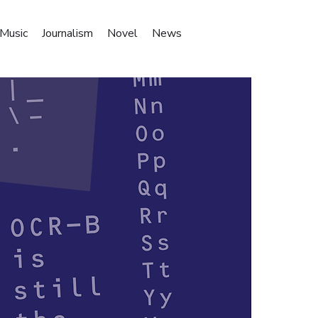
Music
Journalism
Novel
News