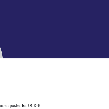
imen poster for OCR-B.