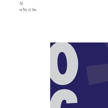
Ai
11 by 17 in.