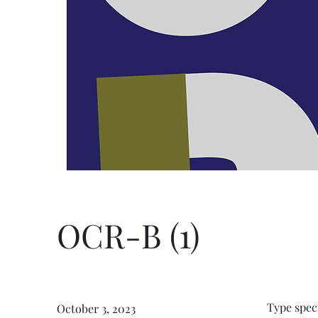
OCR-B (1)
Type spec
October 3, 2023