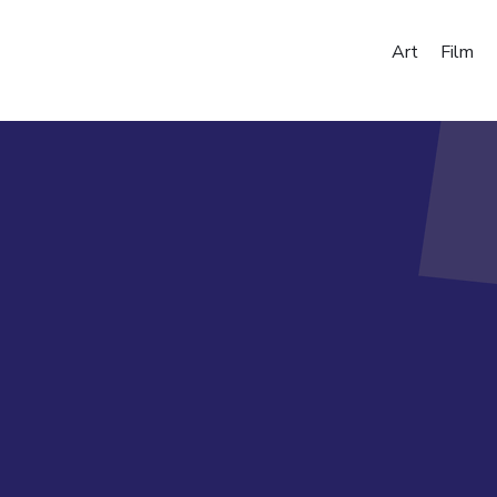
Art
Film