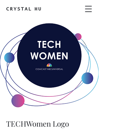
CRYSTAL
HU
TECHWomen Logo