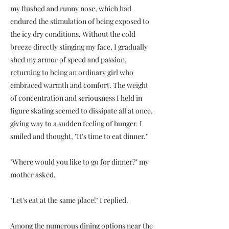
my flushed and runny nose, which had
endured the stimulation of being exposed to
the icy dry conditions. Without the cold
breeze directly stinging my face, I gradually
shed my armor of speed and passion,
returning to being an ordinary girl who
embraced warmth and comfort. The weight
of concentration and seriousness I held in
figure skating seemed to dissipate all at once,
giving way to a sudden feeling of hunger. I
smiled and thought, "It's time to eat dinner."
"Where would you like to go for dinner?" my
mother asked.
"Let's eat at the same place!" I replied.
Among the numerous dining options near the