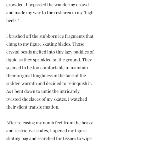
crowded. I bypassed the wandering crowd
and made my way to the rest area in my "high
heels."
I brushed off the stubborn ice fragments that
clung to my figure skating blades. Those
crystal beads melted into tiny lazy puddles of
liquid as they sprinkled on the ground. They
seemed to be too comfortable to maintain
their original toughness in the face of the
sudden warmth and decided to relinquish it.
As I bent down to untie the intricately
twisted shoelaces of my skates, I watched
their silent transformation.
After releasing my numb feet from the heavy
and restrictive skates, I opened my figure
skating bag and searched for tissues to wipe