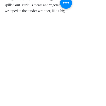
spilled out. Various meats and vegetables
wrapped in the tender wrapper, like a big
happy family living together. As I savored this
happiness filling my stomach, I found myself
lost in silent enjoyment.
This silent enjoyment accompanied me from
China to the United States. After settling in
Boston, I would seek out that familiar taste
after every figure skating session. While
there were no restaurants nearby serving
wonton soup, I could still enjoy the wonton
soup made by my mother and relive the clash
of cold and warmth experienced on the other
side of the Earth.
One day, after returning home from training
at the ice rink, an intimate aroma wafted