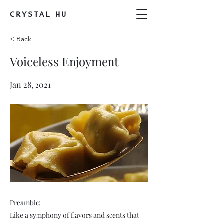
CRYSTAL
HU
< Back
Voiceless Enjoyment
Jan 28, 2021
Preamble:
Like a symphony of flavors and scents that