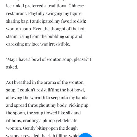
ice rink, I preferred a traditional Chinese
restaurant. Playfully swinging my figure
skating bag, I anticipated my favorite dish:
wonton soup. Even the thought of the hot
steam rising from the bubbling soup and
caressing my face was irresistible.
"May I have a bowl of wonton soup, please?" I
asked.
As I breathed in the aroma of the wonton
soup, I couldn't resist lifting the hot bowl,
allowing the warmth to seep into my hands
and spread throughout my body. Picking up
the spoon, the soup flowed like silk and
ribbons, cradling a plump yet delicate
wonton. Gently biting open the dough
wrapper revealed the rich filling, which