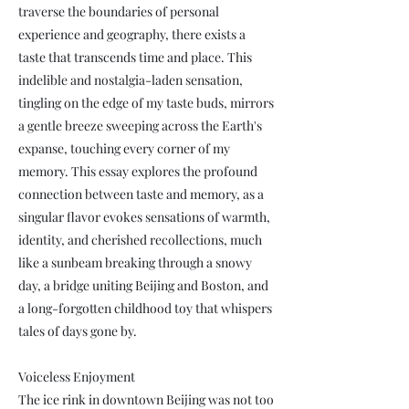
traverse the boundaries of personal
experience and geography, there exists a
taste that transcends time and place. This
indelible and nostalgia-laden sensation,
tingling on the edge of my taste buds, mirrors
a gentle breeze sweeping across the Earth's
expanse, touching every corner of my
memory. This essay explores the profound
connection between taste and memory, as a
singular flavor evokes sensations of warmth,
identity, and cherished recollections, much
like a sunbeam breaking through a snowy
day, a bridge uniting Beijing and Boston, and
a long-forgotten childhood toy that whispers
tales of days gone by.
Voiceless Enjoyment
The ice rink in downtown Beijing was not too